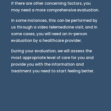
If there are other concerning factors, you
may need a more comprehensive evaluation.
In some instances, this can be performed by
us through a video telemedicine visit, and in
some cases, you will need an in-person
evaluation by a healthcare provider.
During your evaluation, we will assess the
most appropriate level of care for you and
provide you with the information and
treatment you need to start feeling better.