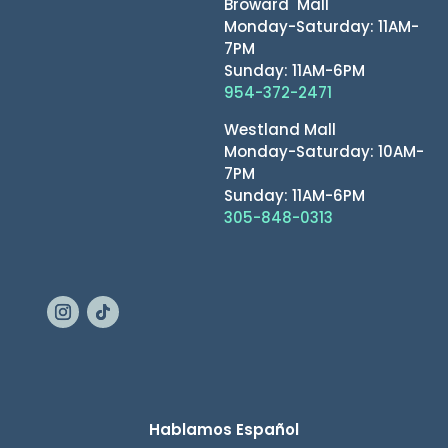
Broward Mall
Monday-Saturday: 11AM-
7PM
Sunday: 11AM-6PM
954-372-2471
Westland Mall
Monday-Saturday: 10AM-
7PM
Sunday: 11AM-6PM
305-848-0313
Hablamos Español