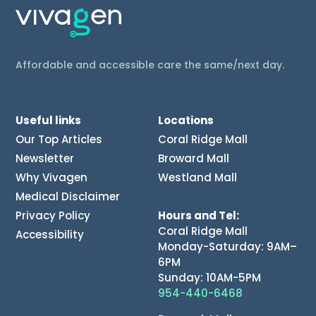
Affordable and accessible care the same/next day.
Useful links
Locations
Our Top Articles
Coral Ridge Mall
Newsletter
Broward Mall
Why Vivagen
Westland Mall
Medical Disclaimer
Privacy Policy
Hours and Tel:
Coral Ridge Mall
Accessibility
Monday-Saturday: 9AM–
6PM
Sunday: 10AM-5PM
954-440-6468