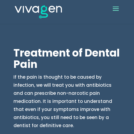
Treatment of Dental
Pain
If the pain is thought to be caused by
infection, we will treat you with antibiotics
and can prescribe non-narcotic pain
medication. It is important to understand
that even if your symptoms improve with
antibiotics, you still need to be seen by a
dentist for definitive care.