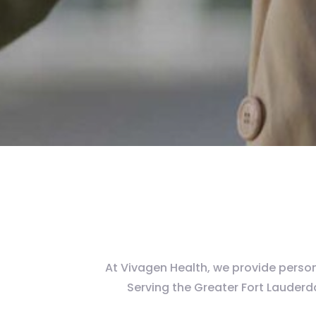
At Vivagen Health, we provide persona
Serving the Greater Fort Lauder