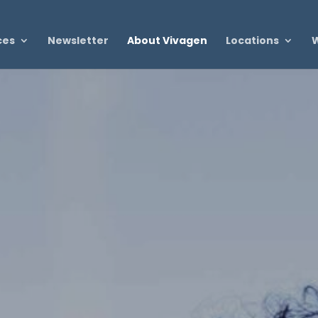
ces
Newsletter
About Vivagen
Locations