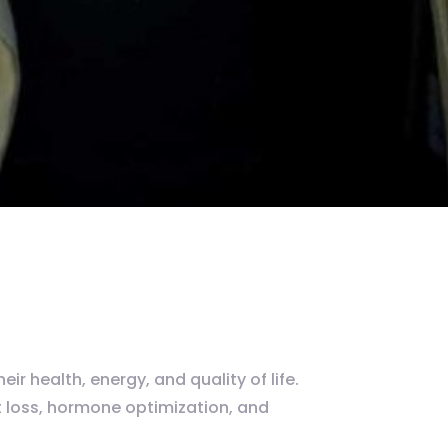
r health, energy, and quality of life.
 loss, hormone optimization, and