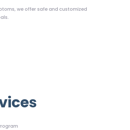
ymptoms, we offer safe and customized
als.
vices
Program