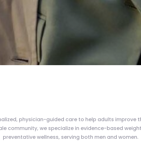
lized, physician-guided care to help adults improve thei
dale community, we specialize in evidence-based weight
preventative wellness, serving both men and women.