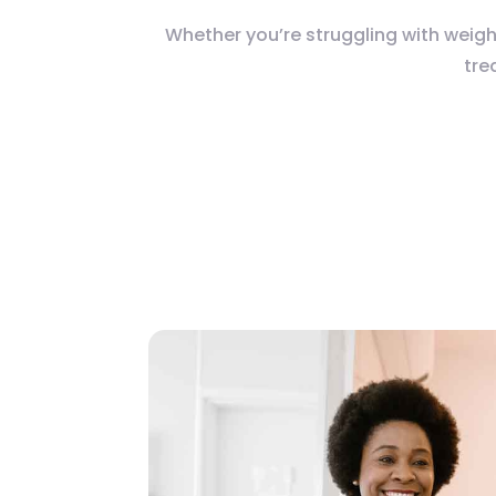
Whether you’re struggling with weigh
tre