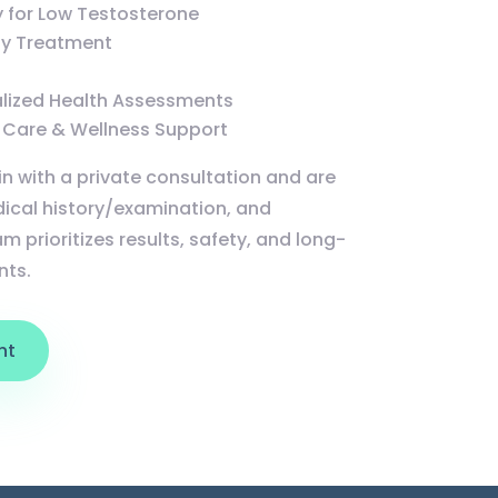
 for Low Testosterone
ity Treatment
alized Health Assessments
 Care & Wellness Support
in with a private consultation and are
ical history/examination, and
m prioritizes results, safety, and long-
nts.
nt