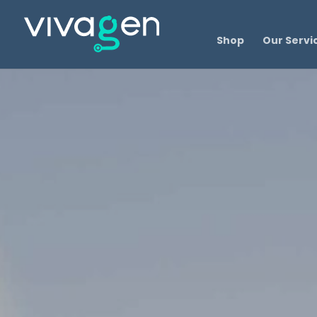
Shop
Our Servi