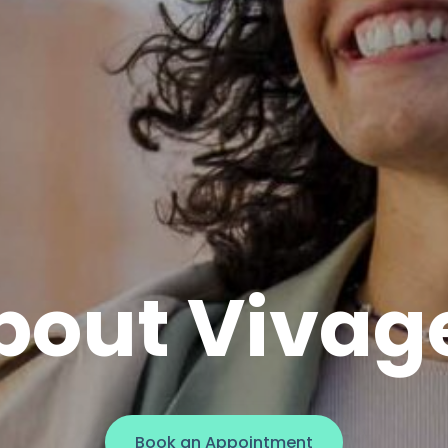
bout Vivag
Book an Appointment