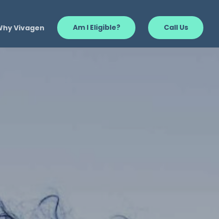
Why Vivagen
Am I Eligible?
Call Us