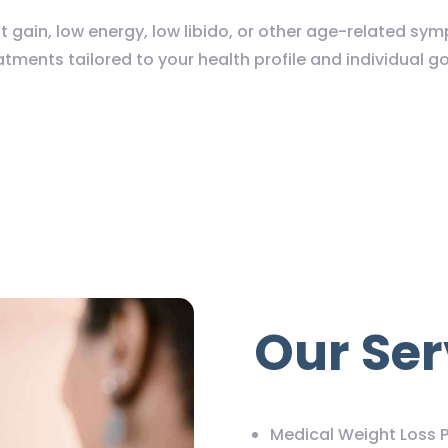
t gain, low energy, low libido, or other age-related s
atments tailored to your health profile and individual go
Our Ser
Medical Weight Loss 