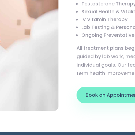
Testosterone Therapy
Sexual Health & Vital
IV Vitamin Therapy
Lab Testing & Person
Ongoing Preventative
All treatment plans beg
guided by lab work, med
individual goals. Our tea
term health improveme
Book an Appointme