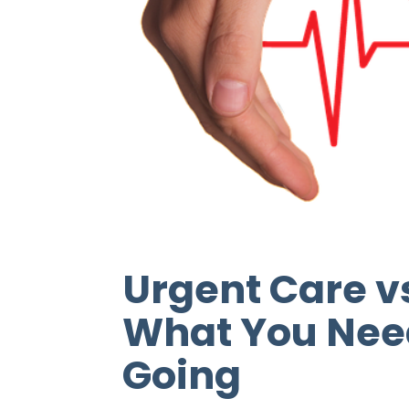
Urgent Care 
What You Nee
Going