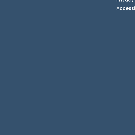
Accessi