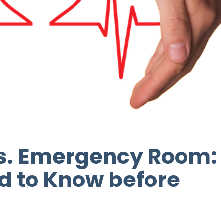
vs. Emergency Room:
d to Know before