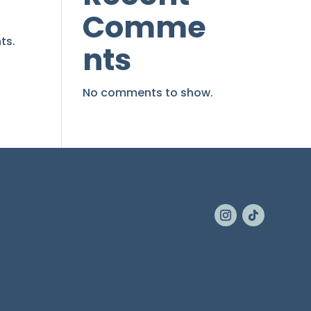
Comme
ts.
nts
No comments to show.