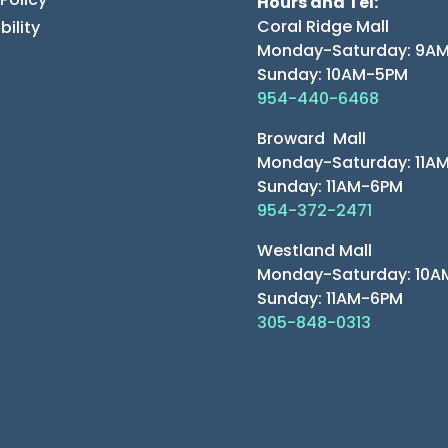
Hours and Tel:
Coral Ridge Mall
bility
Monday-Saturday: 9A
Sunday: 10AM-5PM
954-440-6468
Broward Mall
Monday-Saturday: 11A
Sunday: 11AM-6PM
954-372-2471
Westland Mall
Monday-Saturday: 10
Sunday: 11AM-6PM
305-848-0313