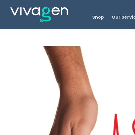
Shop
Our Servi