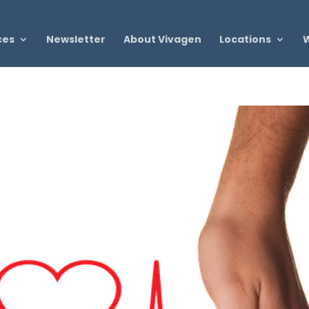
ces
Newsletter
About Vivagen
Locations