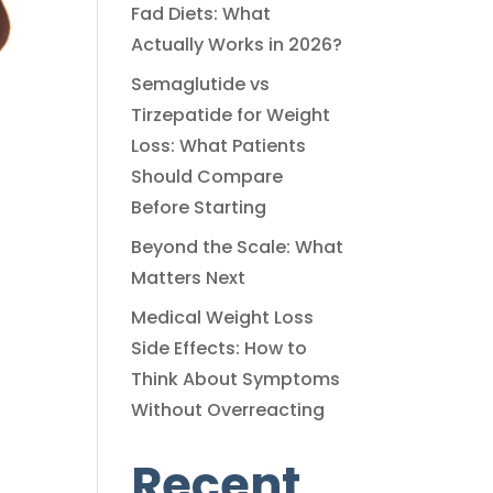
Fad Diets: What
Actually Works in 2026?
Semaglutide vs
Tirzepatide for Weight
Loss: What Patients
Should Compare
Before Starting
Beyond the Scale: What
Matters Next
Medical Weight Loss
Side Effects: How to
Think About Symptoms
Without Overreacting
Recent