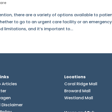
Care
tion, there are a variety of options available to patien
ether to go to an urgent care facility or an emergency
limitations, and it’s important to...
links
Locations
 Articles
Coral Ridge Mall
ter
Broward Mall
vagen
Westland Mall
 Disclaimer
 Policy