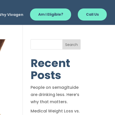
Why Vivagen
Am I Eligible?
Call Us
Search
Recent
Posts
People on semagltuide
are drinking less. Here’s
why that matters.
Medical Weight Loss vs.