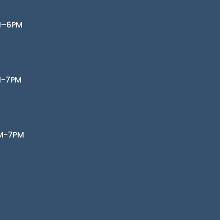
M–6PM
M-7PM
AM-7PM