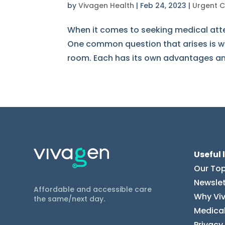
by
Vivagen Health
|
Feb 24, 2023
|
Urgent 
When it comes to seeking medical atten
One common question that arises is wh
room. Each has its own advantages and 
Useful 
Our Top
Newslet
Affordable and accessible care
Why Vi
the same/next day.
Medical
Privacy