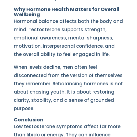
Why Hormone Health Matters for Overall
Wellbeing
Hormonal balance affects both the body and
mind. Testosterone supports strength,
emotional awareness, mental sharpness,
motivation, interpersonal confidence, and
the overall ability to feel engaged in life.
When levels decline, men often feel
disconnected from the version of themselves
they remember. Rebalancing hormones is not
about chasing youth. It is about restoring
clarity, stability, and a sense of grounded
purpose.
Conclusion
Low testosterone symptoms affect far more
than libido or energy. They can influence