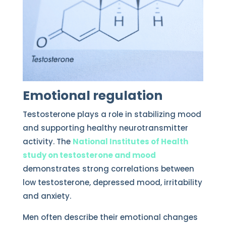
Emotional regulation
Testosterone plays a role in stabilizing mood
and supporting healthy neurotransmitter
activity. The
National Institutes of Health
study on testosterone and mood
demonstrates strong correlations between
low testosterone, depressed mood, irritability
and anxiety.
Men often describe their emotional changes