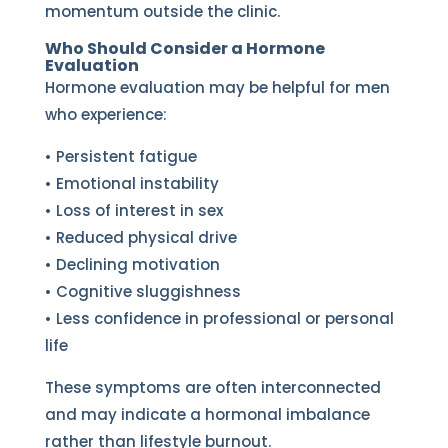
momentum outside the clinic.
Who Should Consider a Hormone
Evaluation
Hormone evaluation may be helpful for men
who experience:
• Persistent fatigue
• Emotional instability
• Loss of interest in sex
• Reduced physical drive
• Declining motivation
• Cognitive sluggishness
• Less confidence in professional or personal
life
These symptoms are often interconnected
and may indicate a hormonal imbalance
rather than lifestyle burnout.