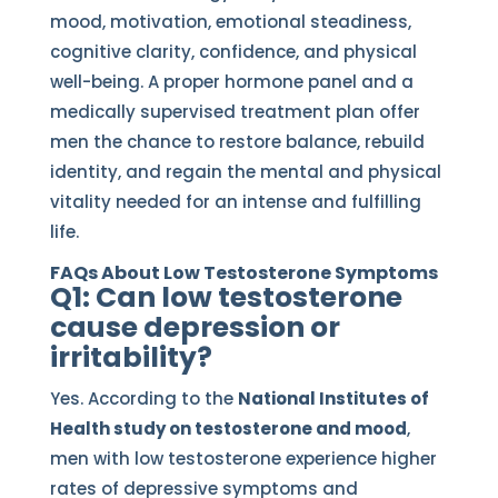
mood, motivation, emotional steadiness,
cognitive clarity, confidence, and physical
well-being. A proper hormone panel and a
medically supervised treatment plan offer
men the chance to restore balance, rebuild
identity, and regain the mental and physical
vitality needed for an intense and fulfilling
life.
FAQs About Low Testosterone Symptoms
Q1: Can low testosterone
cause depression or
irritability?
Yes. According to the
National Institutes of
Health study on testosterone and mood
,
men with low testosterone experience higher
rates of depressive symptoms and