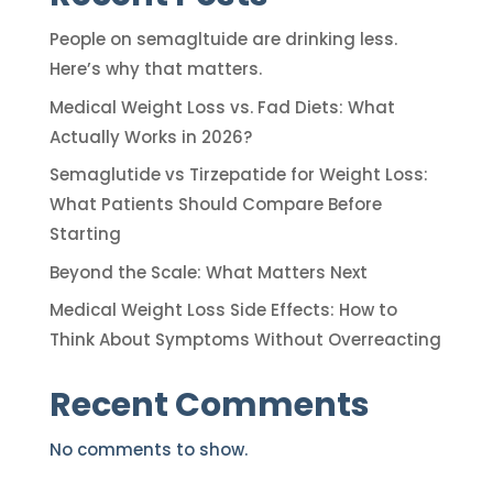
People on semagltuide are drinking less.
Here’s why that matters.
Medical Weight Loss vs. Fad Diets: What
Actually Works in 2026?
Semaglutide vs Tirzepatide for Weight Loss:
What Patients Should Compare Before
Starting
Beyond the Scale: What Matters Next
Medical Weight Loss Side Effects: How to
Think About Symptoms Without Overreacting
Recent Comments
No comments to show.