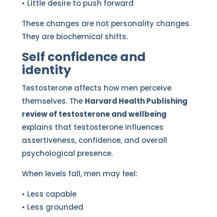
• Little desire to push forward
These changes are not personality changes.
They are biochemical shifts.
Self confidence and
identity
Testosterone affects how men perceive
themselves. The
Harvard Health Publishing
review of testosterone and wellbeing
explains that testosterone influences
assertiveness, confidence, and overall
psychological presence.
When levels fall, men may feel:
• Less capable
• Less grounded