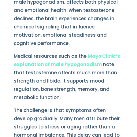
male hypogonadism, affects both physical
and emotional health. When testosterone
declines, the brain experiences changes in
chemical signaling that influence
motivation, emotional steadiness and
cognitive performance.
Medical resources such as the
Mayo Clinic’s
explanation of male hypogonadism
note
that testosterone affects much more than
strength and libido. It supports mood
regulation, bone strength, memory, and
metabolic function.
The challenge is that symptoms often
develop gradually. Many men attribute their
struggles to stress or aging rather than a
hormonal imbalance. This delay can lead to