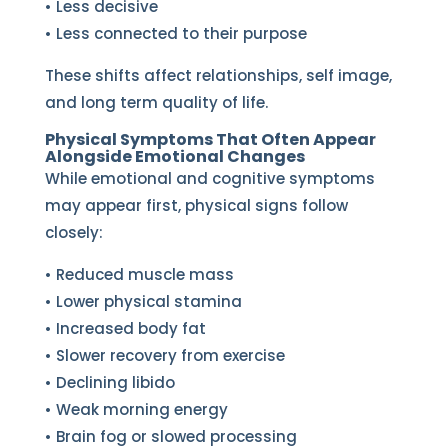
• Less decisive
• Less connected to their purpose
These shifts affect relationships, self image,
and long term quality of life.
Physical Symptoms That Often Appear
Alongside Emotional Changes
While emotional and cognitive symptoms
may appear first, physical signs follow
closely:
• Reduced muscle mass
• Lower physical stamina
• Increased body fat
• Slower recovery from exercise
• Declining libido
• Weak morning energy
• Brain fog or slowed processing