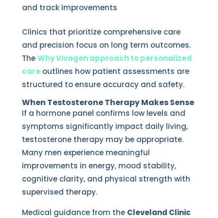
and track improvements
Clinics that prioritize comprehensive care
and precision focus on long term outcomes.
The
Why Vivagen approach to personalized
care
outlines how patient assessments are
structured to ensure accuracy and safety.
When Testosterone Therapy Makes Sense
If a hormone panel confirms low levels and
symptoms significantly impact daily living,
testosterone therapy may be appropriate.
Many men experience meaningful
improvements in energy, mood stability,
cognitive clarity, and physical strength with
supervised therapy.
Medical guidance from the
Cleveland Clinic