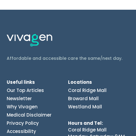
Affordable and accessible care the same/next day.
Useful links
Locations
Our Top Articles
Coral Ridge Mall
Newsletter
Broward Mall
Why Vivagen
Westland Mall
Medical Disclaimer
Privacy Policy
Hours and Tel:
Coral Ridge Mall
Accessibility