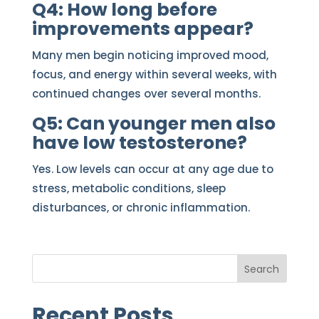
Q4: How long before
improvements appear?
Many men begin noticing improved mood,
focus, and energy within several weeks, with
continued changes over several months.
Q5: Can younger men also
have low testosterone?
Yes. Low levels can occur at any age due to
stress, metabolic conditions, sleep
disturbances, or chronic inflammation.
Search
Recent Posts