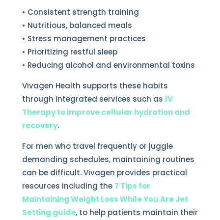
• Consistent strength training
• Nutritious, balanced meals
• Stress management practices
• Prioritizing restful sleep
• Reducing alcohol and environmental toxins
Vivagen Health supports these habits
through integrated services such as
IV
Therapy to improve cellular hydration and
recovery
.
For men who travel frequently or juggle
demanding schedules, maintaining routines
can be difficult. Vivagen provides practical
resources including the
7 Tips for
Maintaining Weight Loss While You Are Jet
Setting guide
, to help patients maintain their