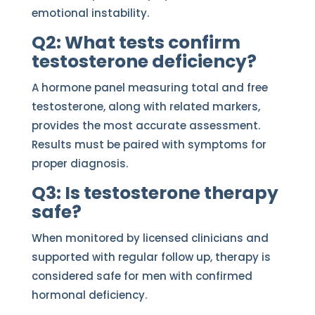
emotional instability.
Q2: What tests confirm
testosterone deficiency?
A hormone panel measuring total and free
testosterone, along with related markers,
provides the most accurate assessment.
Results must be paired with symptoms for
proper diagnosis.
Q3: Is testosterone therapy
safe?
When monitored by licensed clinicians and
supported with regular follow up, therapy is
considered safe for men with confirmed
hormonal deficiency.