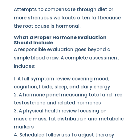
Attempts to compensate through diet or
more strenuous workouts often fail because
the root cause is hormonal.
What a Proper Hormone Evaluation
Should Include
A responsible evaluation goes beyond a
simple blood draw. A complete assessment
includes:
A full symptom review covering mood,
cognition, libido, sleep, and daily energy
A hormone panel measuring total and free
testosterone and related hormones
A physical health review focusing on
muscle mass, fat distributio,n and metabolic
markers
Scheduled follow ups to adjust therapy