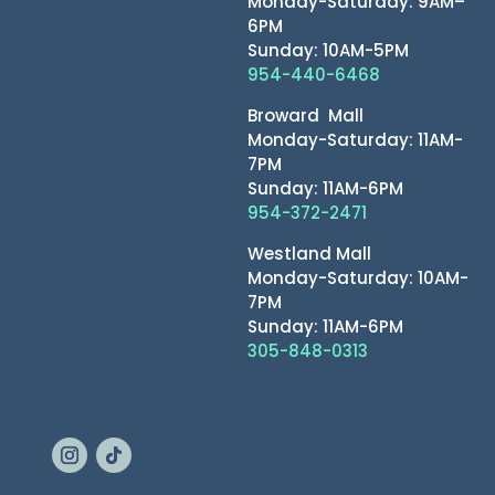
Monday-Saturday: 9AM–
6PM
Sunday: 10AM-5PM
954-440-6468
Broward Mall
Monday-Saturday: 11AM-
7PM
Sunday: 11AM-6PM
954-372-2471
Westland Mall
Monday-Saturday: 10AM-
7PM
Sunday: 11AM-6PM
305-848-0313