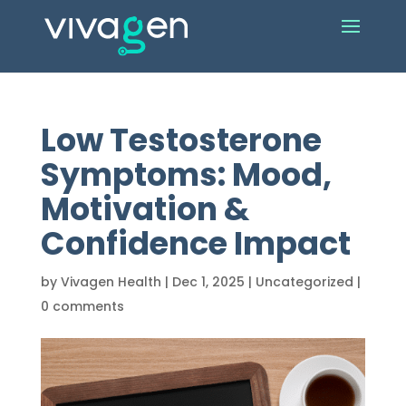
Low Testosterone
Symptoms: Mood,
Motivation &
Confidence Impact
by
Vivagen Health
|
Dec 1, 2025
|
Uncategorized
|
0 comments