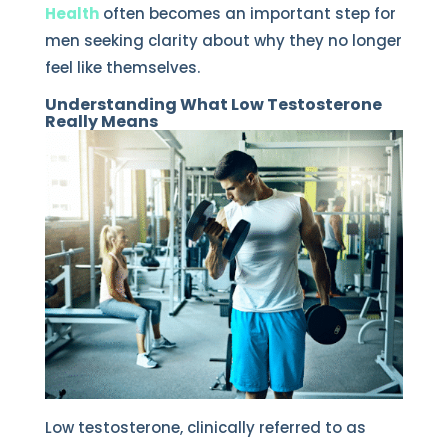
Health
often becomes an important step for
men seeking clarity about why they no longer
feel like themselves.
Understanding What Low Testosterone
Really Means
Low testosterone, clinically referred to as