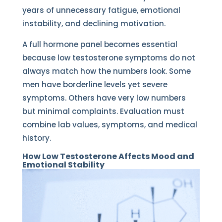
years of unnecessary fatigue, emotional
instability, and declining motivation.
A full hormone panel becomes essential
because low testosterone symptoms do not
always match how the numbers look. Some
men have borderline levels yet severe
symptoms. Others have very low numbers
but minimal complaints. Evaluation must
combine lab values, symptoms, and medical
history.
How Low Testosterone Affects Mood and
Emotional Stability