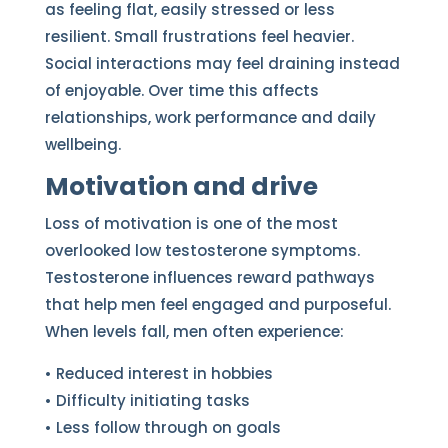
as feeling flat, easily stressed or less
resilient. Small frustrations feel heavier.
Social interactions may feel draining instead
of enjoyable. Over time this affects
relationships, work performance and daily
wellbeing.
Motivation and drive
Loss of motivation is one of the most
overlooked low testosterone symptoms.
Testosterone influences reward pathways
that help men feel engaged and purposeful.
When levels fall, men often experience:
• Reduced interest in hobbies
• Difficulty initiating tasks
• Less follow through on goals