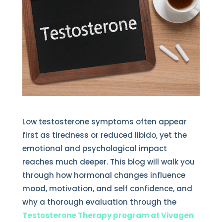
Low testosterone symptoms often appear
first as tiredness or reduced libido, yet the
emotional and psychological impact
reaches much deeper. This blog will walk you
through how hormonal changes influence
mood, motivation, and self confidence, and
why a thorough evaluation through the
Testosterone Therapy program at Vivagen