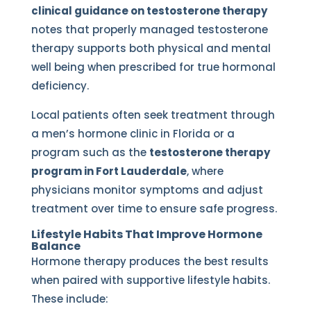
clinical guidance on testosterone therapy
notes that properly managed testosterone
therapy supports both physical and mental
well being when prescribed for true hormonal
deficiency.
Local patients often seek treatment through
a men’s hormone clinic in Florida or a
program such as the
testosterone therapy
program in Fort Lauderdale
, where
physicians monitor symptoms and adjust
treatment over time to ensure safe progress.
Lifestyle Habits That Improve Hormone
Balance
Hormone therapy produces the best results
when paired with supportive lifestyle habits.
These include: